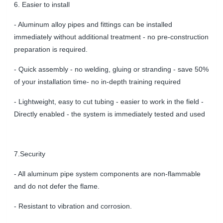
6. Easier to install
- Aluminum alloy pipes and fittings can be installed
immediately without additional treatment - no pre-construction
preparation is required.
- Quick assembly - no welding, gluing or stranding -
save 50%
of your installation time
- no in-depth training required
- Lightweight, easy to cut tubing - easier to work in the field -
Directly enabled - the system is immediately tested and used
7.Security
- All aluminum pipe system components are non-flammable
and do not defer the flame.
- R
esistant to vibration and corrosion.