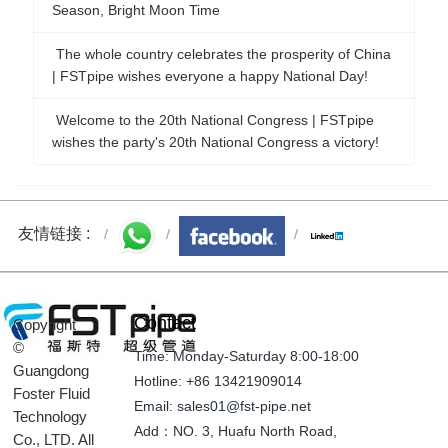
Season, Bright Moon Time
The whole country celebrates the prosperity of China
| FSTpipe wishes everyone a happy National Day!
Welcome to the 20th National Congress | FSTpipe
wishes the party's 20th National Congress a victory!
友情链接 :
Contact
Copyright
©
Time: Monday-Saturday 8:00-18:00
Guangdong
Hotline: +86 13421909014
Foster Fluid
Email: sales01@fst-pipe.net
Technology
Add：NO. 3, Huafu North Road,
Co., LTD. All