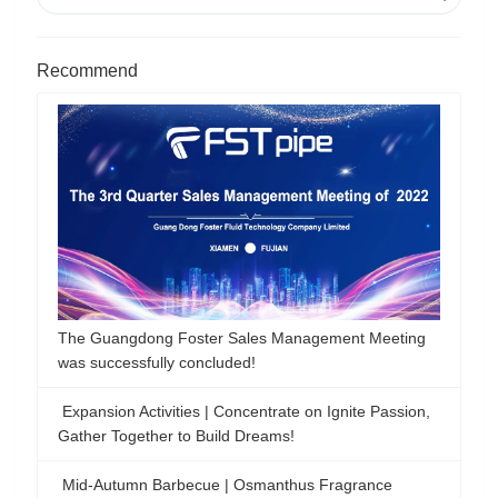
Recommend
The Guangdong Foster Sales Management Meeting
was successfully concluded!
Expansion Activities | Concentrate on Ignite Passion,
Gather Together to Build Dreams!
Mid-Autumn Barbecue | Osmanthus Fragrance