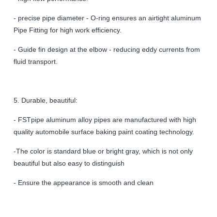
- precise pipe diameter - O
-ring ensures an airtight aluminum
Pipe Fitting for high work efficiency
.
- Guide fin design at the elbow - reducing eddy currents from
fluid transport.
5. Durable, beautiful:
- FSTpipe aluminum alloy pipes are manufactured with high
quality automobile surface baking paint coating technology.
-The color is standard blue or bright gray, which is not only
beautiful but also easy to distinguish
- Ensure the appearance is smooth and clean