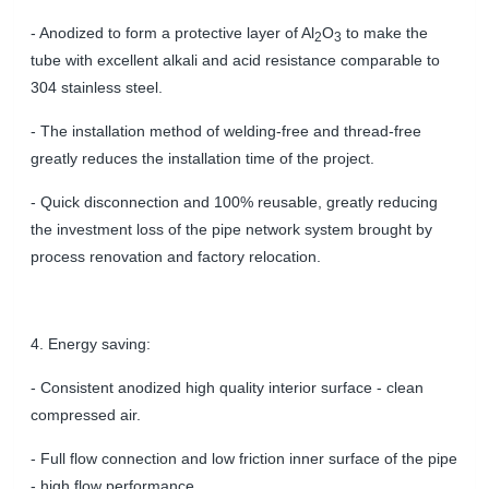
- Anodized to form a protective layer of Al
O
to make the
2
3
tube with excellent alkali and acid resistance comparable to
304 stainless steel.
- The installation method of welding-free and thread-free
greatly reduces the installation time of the project.
- Q
uick disconnection and
100%
reusable,
greatly reducing
the investment loss of the pipe network system brought by
process renovation and factory relocation.
4. Energy saving:
- Consistent anodized high quality interior surface - clean
compressed air.
- Full flow connection and low friction inner surface of the pipe
- high flow performance.