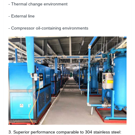
- Thermal change environment
- External line
- Compressor oil-containing environments
3. Superior performance comparable to 304 stainless steel: