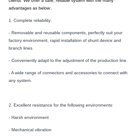
clients. We offer a safe, reliable system with the many
advantages as below:.
1. Complete reliability:
- Removable and reusable components, perfectly suit your
factory environment, rapid installation of shunt device and
branch lines.
- Conveniently adapt to the adjustment of the production line.
- A wide range of connectors and accessories to connect with
any system.
2. Excellent resistance for the following environments:
- Harsh environment
- Mechanical vibration