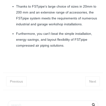
Thanks to FSTpipe's large choice of sizes in 20mm to
200 mm and an extensive range of accessories, the
FSTpipe system meets the requirements of numerous
industrial and garage workshop installations.
Furthermore, you can't beat the simple installation,
energy savings, and layout flexibility of FSTpipe
compressed air piping solutions.
Previous
Next