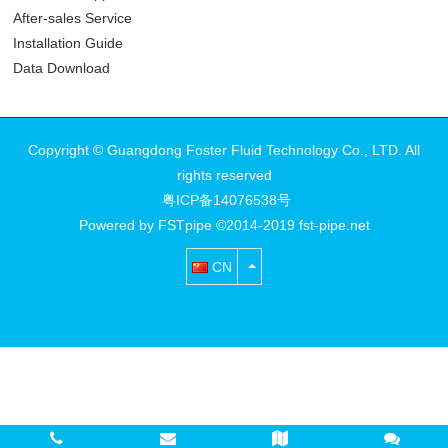
After-sales Service
Installation Guide
Data Download
Copyright © Guangdong Foster Fluid Technology Co., LTD. All
rights reserved
粤ICP备14076538号
Powered by FSTpipe ©2014-2019 fst-pipe.net
CN