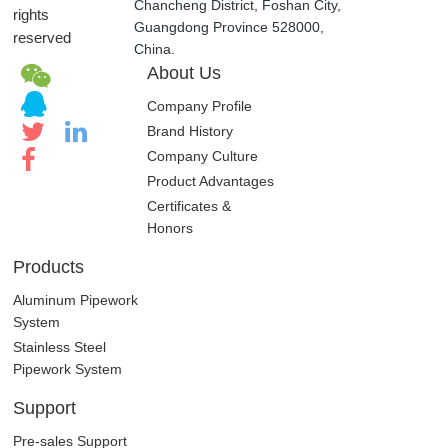
Chancheng District, Foshan City,
rights
Guangdong Province 528000,
reserved
China.
About Us
Company Profile
Brand History
Company Culture
Product Advantages
Certificates &
Honors
Products
Aluminum Pipework
System
Stainless Steel
Pipework System
Support
Pre-sales Support