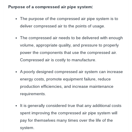
Purpose of a compressed air pipe system:
The purpose of the compressed air pipe system is to
deliver compressed air to the points of usage.
The compressed air needs to be delivered with enough
volume, appropriate quality, and pressure to properly
power the components that use the compressed air.
Compressed air is costly to manufacture.
A poorly designed compressed air system can increase
energy costs, promote equipment failure, reduce
production efficiencies, and increase maintenance
requirements.
It is generally considered true that any additional costs
spent improving the compressed air pipe system will
pay for themselves many times over the life of the
system.