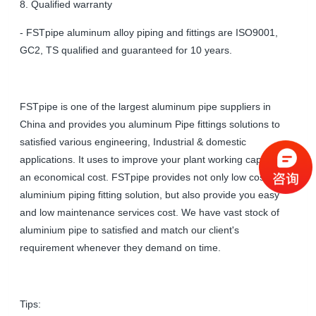
8. Qualified warranty
- FSTpipe aluminum alloy piping and fittings are ISO9001,
GC2, TS qualified and guaranteed for 10 years.
FSTpipe is one of the largest aluminum pipe suppliers in
China and provides you aluminum Pipe fittings solutions to
satisfied various engineering, Industrial & domestic
applications. It uses to improve your plant working capacity at
an economical cost. FSTpipe provides not only low cost of
aluminium piping fitting solution, but also provide you easy
and low maintenance services cost. We have vast stock of
aluminium pipe to satisfied and match our client's
requirement whenever they demand on time.
Tips: