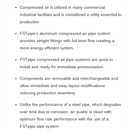
Compressed air is utilized in many commercial
industrial facilities and is considered a utility essential to
production.
FSTpipe's aluminum compressed air pipe system
provides airtight fittings with full bore flow creating a
more energy-efficient system.
FSTpipe compressed air pipe systems are quick to
install and ready for immediate pressurization.
Components are removable and interchangeable and
allow immediate and easy layout modifications
reducing production downtime.
Unlike the performance of a steel pipe, which degrades
over time due to corrosion, air quality is clean with
optimum flow rate performance with the use of a
FSTpipe pipe system.