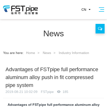
CN
News
You are here:
Home
>
News
>
Industry Information
Advantages of FSTpipe full performance
aluminum alloy push in fit compressed
pipe system
2019-08-21 10:02:09
FSTpipe
185
Advantages of FSTpipe full performance aluminum alloy