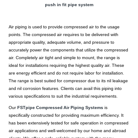
push in fit pipe system
Air piping is used to provide compressed air to the usage
points. The compressed air requires to be delivered with
appropriate quality, adequate volume, and pressure to
accurately power the components that utilize the compressed
air. Completely air tight and simple to mount, the range is
ideal for installations requiring the highest quality air. These
are energy efficient and do not require labor for installation.
The range is best suited for compressor due to its nil leakage
and nil corrosion features. Clients can avail this piping into
various specifications to suit the industrial requirements.
Our
FSTpipe Compressed Air Piping Systems
is
specifically constructed for providing maximum efficiency. It
has been extensively tested for safe operation in compressed
air applications and well-welcomed by our home and abroad