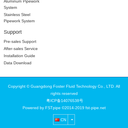
Aluminum Pipework
System
Stainless Steel
Pipework System
Support
Pre-sales Support
After-sales Service
Installation Guide
Data Download
Copyright © Guangdong Foster Fluid Technology Co., LTD. All
rights reserved
粤ICP备14076538号
Powered by FSTpipe ©2014-2019 fst-pipe.net
CN