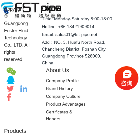
Contact
Copyright
©
Time: Monday-Saturday 8:00-18:00
Guangdong
Hotline: +86 13421909014
Foster Fluid
Email: sales01@fst-pipe.net
Technology
Add：NO. 3, Huafu North Road,
Co., LTD. All
Chancheng District, Foshan City,
rights
Guangdong Province 528000,
reserved
China.
About Us
Company Profile
Brand History
Company Culture
Product Advantages
Certificates &
Honors
Products