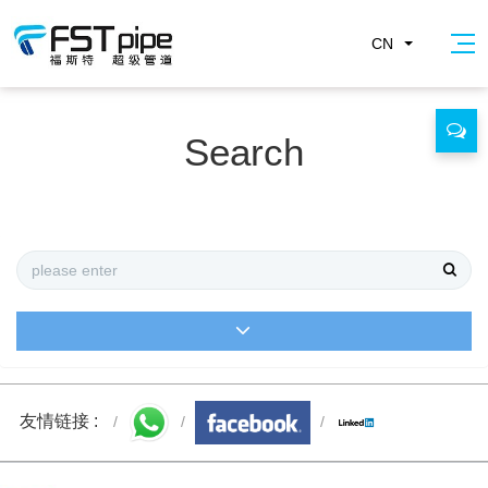
CN
Search
友情链接 :