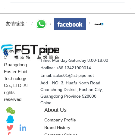
Welcome to the 20th National Congress | FSTpipe
wishes the party's 20th National Congress a victory!
友情链接 :
Contact
Copyright
©
Time: Monday-Saturday 8:00-18:00
Guangdong
Hotline: +86 13421909014
Foster Fluid
Email: sales01@fst-pipe.net
Technology
Add：NO. 3, Huafu North Road,
Co., LTD. All
Chancheng District, Foshan City,
rights
Guangdong Province 528000,
reserved
China.
About Us
Company Profile