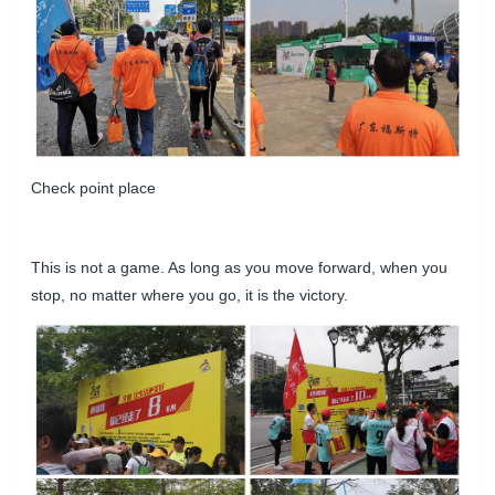
Check point place
This is not a game. As long as you move forward, when you
stop, no matter where you go, it is the victory.