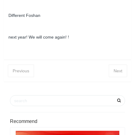
Different Foshan
next year! We will come again! !
Previous
Next
Recommend