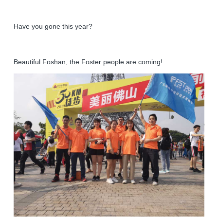
Have you gone this year?
Beautiful Foshan, the Foster people are coming!