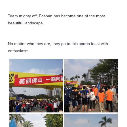
Team mighty off, Foshan has become one of the most
beautiful landscape.
No matter who they are, they go to this sports feast with
enthusiasm.