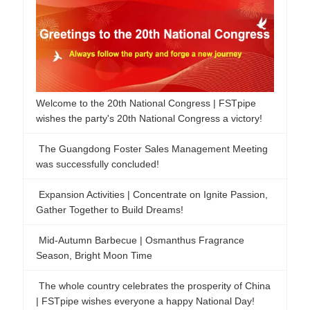
The Guangdong Foster Sales Management Meeting
was successfully concluded!
Expansion Activities | Concentrate on Ignite Passion,
Gather Together to Build Dreams!
Mid-Autumn Barbecue | Osmanthus Fragrance
Season, Bright Moon Time
The whole country celebrates the prosperity of China
| FSTpipe wishes everyone a happy National Day!