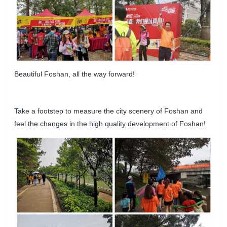
Beautiful Foshan, all the way forward!
Take a footstep to measure the city scenery of Foshan and
feel the changes in the high quality development of Foshan!