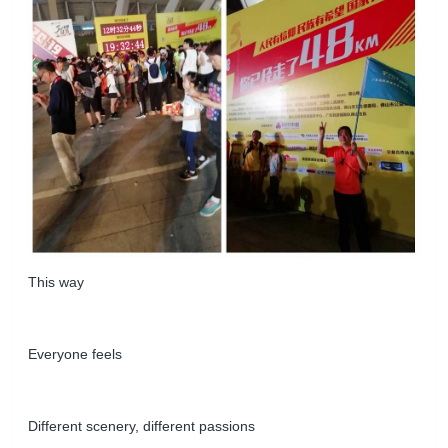
This way
Everyone feels
Different scenery, different passions