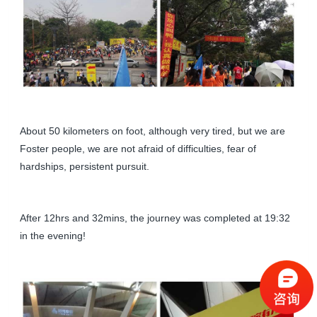
About 50 kilometers on foot, although very tired, but we are
Foster people, we are not afraid of difficulties, fear of
hardships, persistent pursuit.
After 12hrs and 32mins, the journey was completed at 19:32
in the evening!