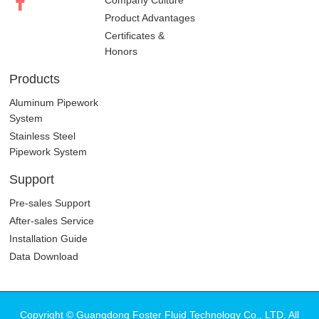
Brand History
Company Culture
Product Advantages
Certificates &
Honors
Products
Aluminum Pipework
System
Stainless Steel
Pipework System
Support
Pre-sales Support
After-sales Service
Installation Guide
Data Download