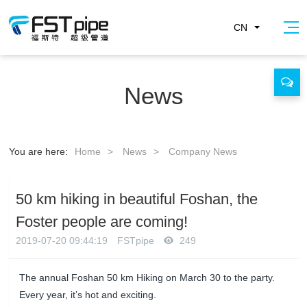
CN
News
You are here:
Home
>
News
>
Company News
50 km hiking in beautiful Foshan, the
Foster people are coming!
2019-07-20 09:44:19
FSTpipe
249
The annual Foshan 50 km Hiking on March 30 to the party.
Every year, it’s hot and exciting.