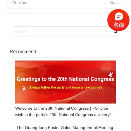
Previous
Next
Recommend
The Guangdong Foster Sales Management Meeting
was successfully concluded!