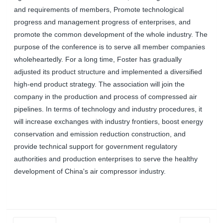
and requirements of members, Promote technological
progress and management progress of enterprises, and
promote the common development of the whole industry. The
purpose of the conference is to serve all member companies
wholeheartedly. For a long time, Foster has gradually
adjusted its product structure and implemented a diversified
high-end product strategy. The association will join the
company in the production and process of compressed air
pipelines. In terms of technology and industry procedures, it
will increase exchanges with industry frontiers, boost energy
conservation and emission reduction construction, and
provide technical support for government regulatory
authorities and production enterprises to serve the healthy
development of China's air compressor industry.