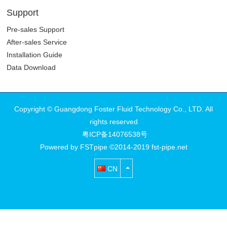
Stainless Steel
Pipework System
Support
Pre-sales Support
After-sales Service
Installation Guide
Data Download
Copyright © Guangdong Foster Fluid Technology Co., LTD. All
rights reserved
粤ICP备14076538号
Powered by FSTpipe ©2014-2019 fst-pipe.net
CN