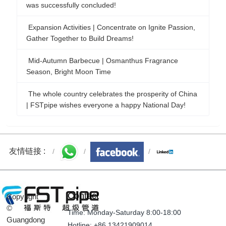
Expansion Activities | Concentrate on Ignite Passion,
Gather Together to Build Dreams!
Mid-Autumn Barbecue | Osmanthus Fragrance
Season, Bright Moon Time
The whole country celebrates the prosperity of China
| FSTpipe wishes everyone a happy National Day!
Welcome to the 20th National Congress | FSTpipe
wishes the party's 20th National Congress a victory!
友情链接 :
Contact
Copyright