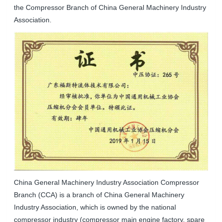
the Compressor Branch of China General Machinery Industry
Association.
China General Machinery Industry Association Compressor
Branch (CCA) is a branch of China General Machinery
Industry Association, which is owned by the national
compressor industry (compressor main engine factory, spare