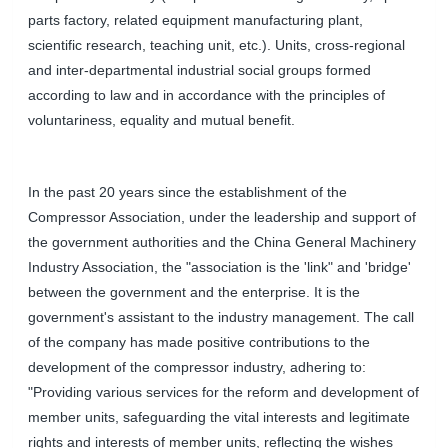
parts factory, related equipment manufacturing plant,
scientific research, teaching unit, etc.). Units, cross-regional
and inter-departmental industrial social groups formed
according to law and in accordance with the principles of
voluntariness, equality and mutual benefit.
In the past 20 years since the establishment of the
Compressor Association, under the leadership and support of
the government authorities and the China General Machinery
Industry Association, the "association is the 'link" and 'bridge'
between the government and the enterprise. It is the
government's assistant to the industry management. The call
of the company has made positive contributions to the
development of the compressor industry, adhering to:
"Providing various services for the reform and development of
member units, safeguarding the vital interests and legitimate
rights and interests of member units, reflecting the wishes