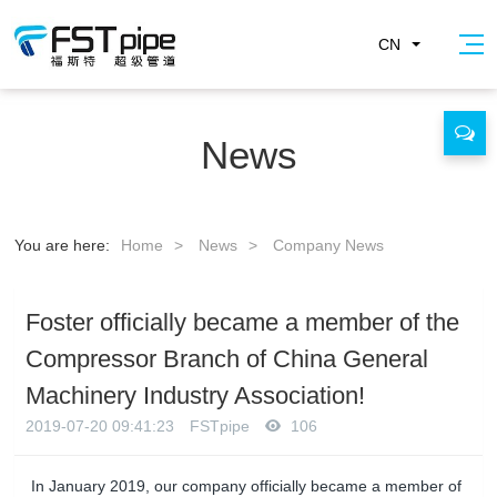
CN
News
You are here:
Home
>
News
>
Company News
Foster officially became a member of the
Compressor Branch of China General
Machinery Industry Association!
2019-07-20 09:41:23
FSTpipe
106
In January 2019, our company officially became a member of