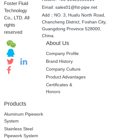
©
Time: Monday-Saturday 8:00-18:00
Guangdong
Hotline: +86 13421909014
Foster Fluid
Email: sales01@fst-pipe.net
Technology
Add：NO. 3, Huafu North Road,
Co., LTD. All
Chancheng District, Foshan City,
rights
Guangdong Province 528000,
reserved
China.
About Us
Company Profile
Brand History
Company Culture
Product Advantages
Certificates &
Honors
Products
Aluminum Pipework
System