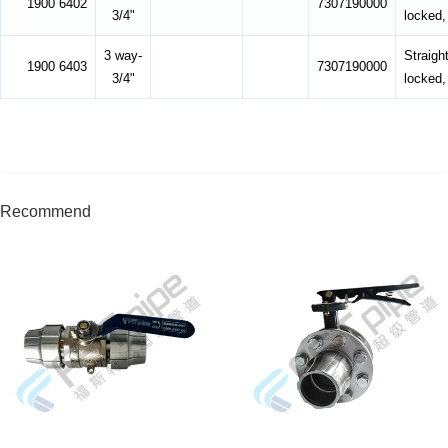
1900 6402
7307190000
3/4"
locked,
3 way-
Straight
1900 6403
7307190000
3/4"
locked,
Recommend