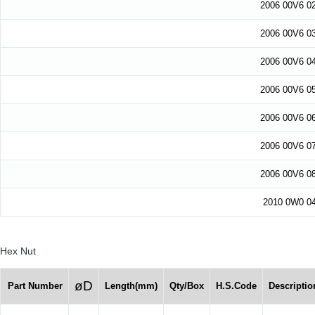
2006 00V6 0
2006 00V6 0
2006 00V6 0
2006 00V6 0
2006 00V6 0
2006 00V6 0
2006 00V6 0
2010 0W0 0
Hex Nut
øD
Part Number
Length(mm)
Qty/Box
H.S.Code
Descriptio