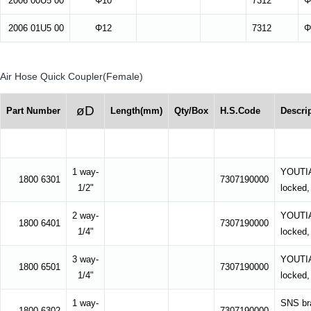
2006 00U5 00
Φ10
7312
Φ
2006 01U5 00
Φ12
7312
Φ
Air Hose Quick Coupler(Female)
øD
Part Number
Length(mm)
Qty/Box
H.S.Code
Descri
1 way-
YOUTIAN
1800 6301
7307190000
1/2"
locked,
2 way-
YOUTIAN
1800 6401
7307190000
1/4"
locked,
3 way-
YOUTIAN
1800 6501
7307190000
1/4"
locked,
1 way-
SNS bra
1800 6302
7307190000