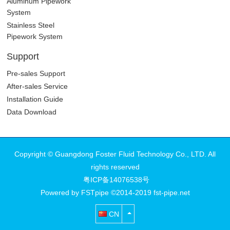
Aluminum Pipework
System
Stainless Steel
Pipework System
Support
Pre-sales Support
After-sales Service
Installation Guide
Data Download
Copyright © Guangdong Foster Fluid Technology Co., LTD. All
rights reserved
粤ICP备14076538号
Powered by FSTpipe ©2014-2019 fst-pipe.net
CN