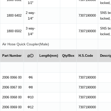
1/2"
locked,
2 way-
SNS bra
1800 6402
7307190000
1/4"
locked,
3 way-
SNS bra
1800 6502
7307190000
1/4"
locked,
Air Hose Quick Coupler(Male)
øD
Part Number
Length(mm)
Qty/Box
H.S.Code
Descri
2006 0066 00
Φ6
7307190000
2006 0067 00
Φ8
7307190000
2006 0068 00
Φ10
7307190000
2006 0069 00
Φ12
7307190000