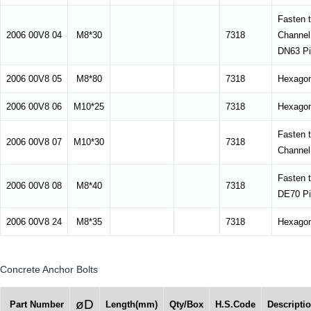
Fasten 
2006 00V8 04
M8*30
7318
Channel
DN63 Pi
2006 00V8 05
M8*80
7318
Hexagon
2006 00V8 06
M10*25
7318
Hexagon
Fasten 
2006 00V8 07
M10*30
7318
Channel
Fasten 
2006 00V8 08
M8*40
7318
DE70 Pi
2006 00V8 24
M8*35
7318
Hexagon
Concrete Anchor Bolts
øD
Part Number
Length(mm)
Qty/Box
H.S.Code
Descripti