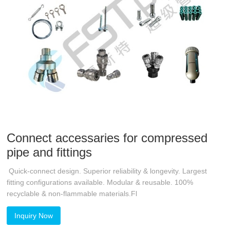
Connect accessaries for compressed
pipe and fittings
Quick-connect design. Superior reliability & longevity. Largest
fitting configurations available. Modular & reusable. 100%
recyclable & non-flammable materials.Fl
Inquiry Now