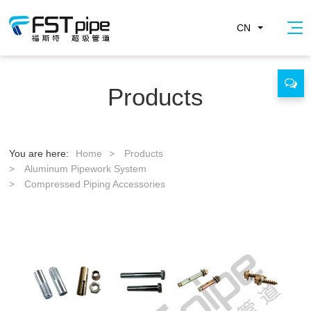
CN
Products
You are here:
Home
>
Products
>
Aluminum Pipework System
>
Compressed Piping Accessories