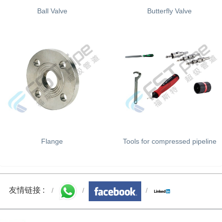
Ball Valve
Butterfly Valve
Flange
Tools for compressed pipeline
友情链接 :