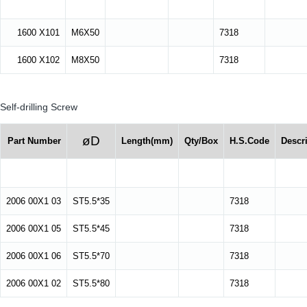
1600 X101
M6X50
7318
1600 X102
M8X50
7318
Self-drilling Screw
øD
Part Number
Length(mm)
Qty/Box
H.S.Code
Descr
2006 00X1 03
ST5.5*35
7318
2006 00X1 05
ST5.5*45
7318
2006 00X1 06
ST5.5*70
7318
2006 00X1 02
ST5.5*80
7318