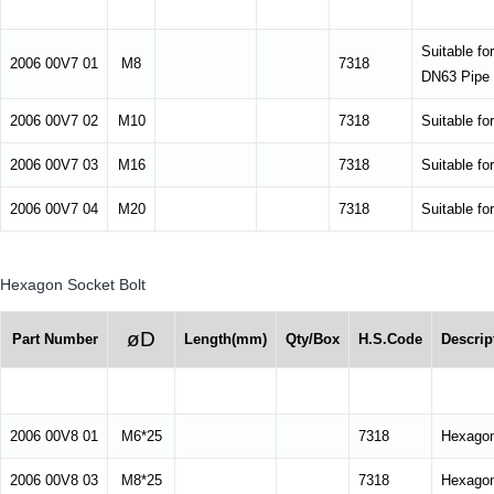
Suitable fo
2006 00V7 01
M8
7318
DN63 Pipe 
2006 00V7 02
M10
7318
Suitable fo
2006 00V7 03
M16
7318
Suitable fo
2006 00V7 04
M20
7318
Suitable fo
Hexagon Socket Bolt
øD
Part Number
Length(mm)
Qty/Box
H.S.Code
Descrip
2006 00V8 01
M6*25
7318
Hexagon
2006 00V8 03
M8*25
7318
Hexagon