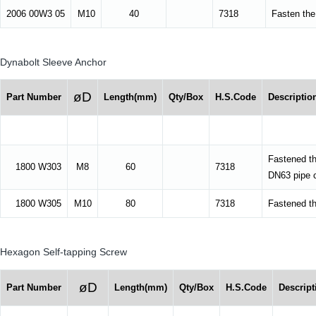
2006 00W3 05
M10
40
7318
Fasten the 
Dynabolt Sleeve Anchor
øD
Part Number
Length(mm)
Qty/Box
H.S.Code
Descriptio
Fastened t
1800 W303
M8
60
7318
DN63 pipe cl
1800 W305
M10
80
7318
Fastened th
Hexagon Self-tapping Screw
øD
Part Number
Length(mm)
Qty/Box
H.S.Code
Descript