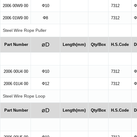
2006 00W9 00
Φ10
7312
Φ
2006 01W9 00
Φ8
7312
Φ
Steel Wire Rope Puller
øD
Part Number
Length(mm)
Qty/Box
H.S.Code
D
2006 00U4 00
Φ10
7312
Φ
2006 01U4 00
Φ12
7312
Φ
Steel Wire Rope Loop
øD
Part Number
Length(mm)
Qty/Box
H.S.Code
D