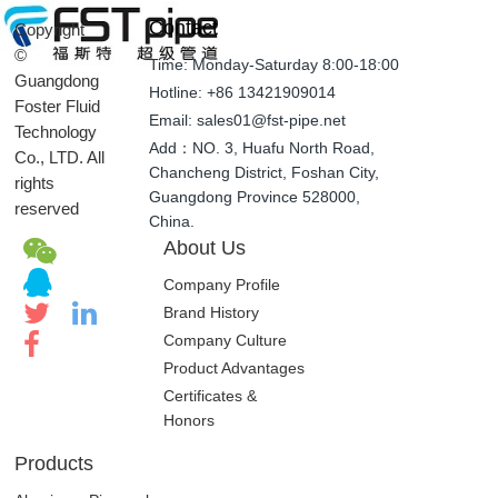
Contact
Copyright
©
Time: Monday-Saturday 8:00-18:00
Guangdong
Hotline: +86 13421909014
Foster Fluid
Email: sales01@fst-pipe.net
Technology
Add：NO. 3, Huafu North Road,
Co., LTD. All
Chancheng District, Foshan City,
rights
Guangdong Province 528000,
reserved
China.
About Us
Company Profile
Brand History
Company Culture
Product Advantages
Certificates &
Honors
Products