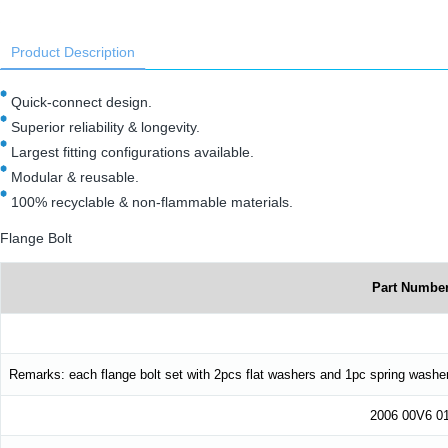
Product Description
Quick-connect design.
Superior reliability & longevity.
Largest fitting configurations available.
Modular & reusable.
100% recyclable & non-flammable materials.
Flange Bolt
Part Numbe
Remarks: each flange bolt set with 2pcs flat washers and 1pc spring washe
2006 00V6 0