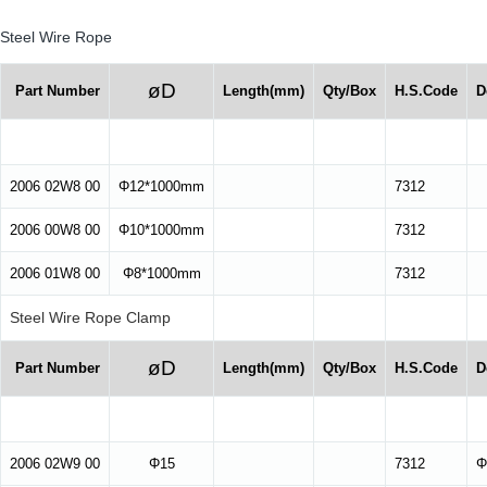
Steel Wire Rope
øD
Part Number
Length(mm)
Qty/Box
H.S.Code
D
2006 02W8 00
Φ12*1000mm
7312
2006 00W8 00
Φ10*1000mm
7312
2006 01W8 00
Φ8*1000mm
7312
Steel Wire Rope Clamp
øD
Part Number
Length(mm)
Qty/Box
H.S.Code
D
2006 02W9 00
Φ15
7312
Φ