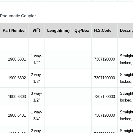
Pneumatic Coupler
øD
Part Number
Length(mm)
Qty/Box
H.S.Code
Descri
1 way-
Straight
1900 6301
7307190000
1/2"
locked,
2 way-
Straight
1900 6302
7307190000
1/2"
locked,
3 way-
Straight
1900 6303
7307190000
1/2"
locked,
1 way-
Straight
1900 6401
7307190000
3/4"
locked,
2 way-
Straight