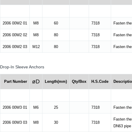
2006 00W2 01
M8
60
7318
Fasten the
2006 00W2 02
M8
80
7318
Fasten the 
2006 00W2 03
M12
80
7318
Fasten the 
Drop-In Sleeve Anchors
øD
Part Number
Length(mm)
Qty/Box
H.S.Code
Descripti
2006 00W3 01
M6
25
7318
Fasten the 
Fasten th
2006 00W3 03
M8
30
7318
DN63 pipe c