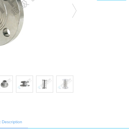
 Description