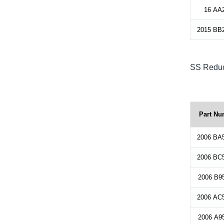
16 AA
2015 BB
SS Reduc
Part Nu
2006 BA
2006 BC
2006 B9
2006 AC
2006 A9