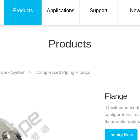
Products
Applications
Support
New
Products
ework System
>
Compressed Piping Fittings
Flange
Quick-connect desi
configurations av
flammable materi
Inquiry Now