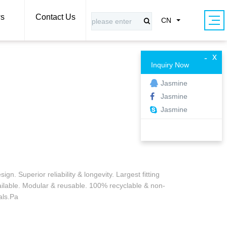
s
Contact Us
CN
x
-
Inquiry Now
Jasmine
Jasmine
Jasmine
gn. Superior reliability & longevity. Largest fitting
ailable. Modular & reusable. 100% recyclable & non-
als.Pa