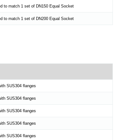
ed to match 1 set of DN150 Equal Socket
ed to match 1 set of DN200 Equal Socket
ith SUS304 flanges
ith SUS304 flanges
ith SUS304 flanges
ith SUS304 flanges
ith SUS304 flanges