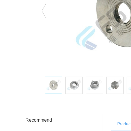
Recommend
Product