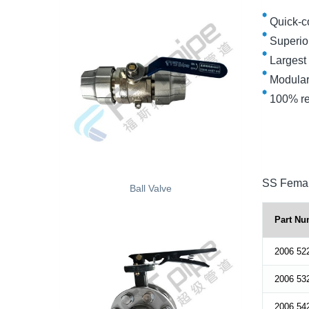
Quick-c
Superior 
Largest f
Modular
100% rec
SS Femal
Ball Valve
Part Nu
2006 52
2006 53
2006 54