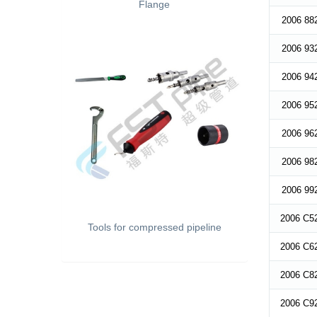
Flange
2006 88
2006 93
2006 94
2006 95
2006 96
2006 98
2006 99
2006 C5
Tools for compressed pipeline
2006 C6
2006 C8
2006 C9