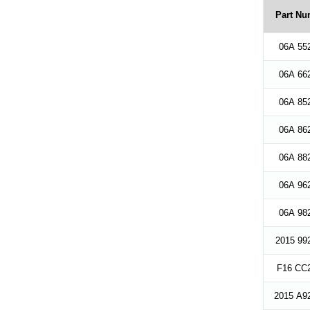
Part Nu
06A 55
06A 66
06A 85
06A 86
06A 88
06A 96
06A 98
2015 99
F16 CC2
2015 A9