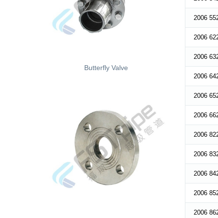
2006 55
2006 62
2006 63
Butterfly Valve
2006 64
2006 65
2006 66
2006 82
2006 83
2006 84
2006 85
2006 86