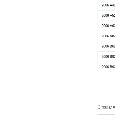
2006 A4
2006 A5
2006 A6
2006 A8
2006 B6
2006 B8
2006 B9
Circular