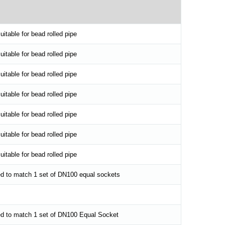
itable for bead rolled pipe
itable for bead rolled pipe
itable for bead rolled pipe
itable for bead rolled pipe
itable for bead rolled pipe
itable for bead rolled pipe
itable for bead rolled pipe
d to match 1 set of DN100 equal sockets
ed to match 1 set of DN100 Equal Socket