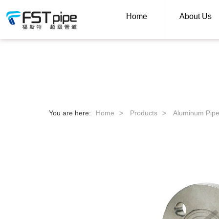
Home
About Us
You are here:
Home
>
Products
>
Aluminum Pip