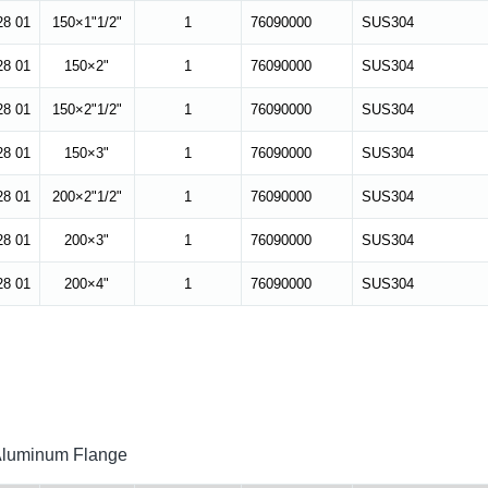
28 01
150×1"1/2"
1
76090000
SUS304
28 01
150×2"
1
76090000
SUS304
28 01
150×2"1/2"
1
76090000
SUS304
28 01
150×3"
1
76090000
SUS304
28 01
200×2"1/2"
1
76090000
SUS304
28 01
200×3"
1
76090000
SUS304
28 01
200×4"
1
76090000
SUS304
 Aluminum Flange