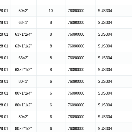
28 01
50×2"
10
76090000
SUS304
28 01
63×1"
8
76090000
SUS304
28 01
63×1"1/4"
8
76090000
SUS304
28 01
63×1"1/2"
8
76090000
SUS304
28 01
63×2"
8
76090000
SUS304
28 01
63×2"1/2"
8
76090000
SUS304
28 01
80×1"
6
76090000
SUS304
28 01
80×1"1/4"
6
76090000
SUS304
28 01
80×1"1/2"
6
76090000
SUS304
28 01
80×2"
6
76090000
SUS304
28 01
80×2"1/2"
6
76090000
SUS304