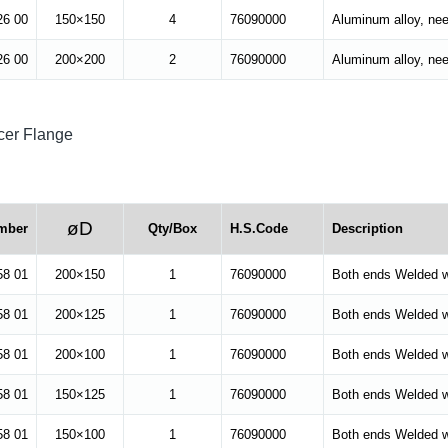
26 00
150×150
4
76090000
Aluminum alloy, ne
26 00
200×200
2
76090000
Aluminum alloy, ne
er Flange
øD
mber
Qty/Box
H.S.Code
Description
58 01
200×150
1
76090000
Both ends Welded w
58 01
200×125
1
76090000
Both ends Welded w
58 01
200×100
1
76090000
Both ends Welded w
58 01
150×125
1
76090000
Both ends Welded w
58 01
150×100
1
76090000
Both ends Welded w