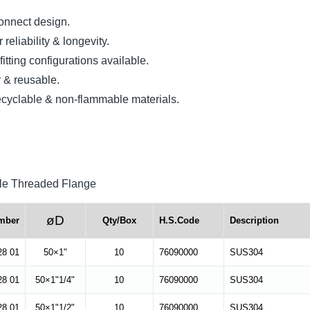
onnect design.
reliability & longevity.
itting configurations available.
 & reusable.
yclable & non-flammable materials.
e Threaded Flange
øD
mber
Qty/Box
H.S.Code
Description
28 01
50×1"
10
76090000
SUS304
28 01
50×1"1/4"
10
76090000
SUS304
28 01
50×1"1/2"
10
76090000
SUS304