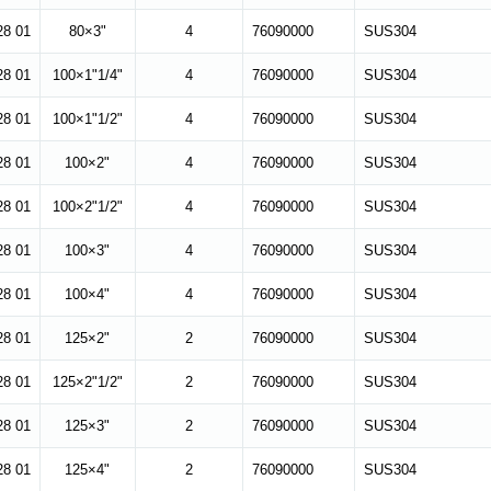
28 01
80×3"
4
76090000
SUS304
28 01
100×1"1/4"
4
76090000
SUS304
28 01
100×1"1/2"
4
76090000
SUS304
28 01
100×2"
4
76090000
SUS304
28 01
100×2"1/2"
4
76090000
SUS304
28 01
100×3"
4
76090000
SUS304
28 01
100×4"
4
76090000
SUS304
28 01
125×2"
2
76090000
SUS304
28 01
125×2"1/2"
2
76090000
SUS304
28 01
125×3"
2
76090000
SUS304
28 01
125×4"
2
76090000
SUS304