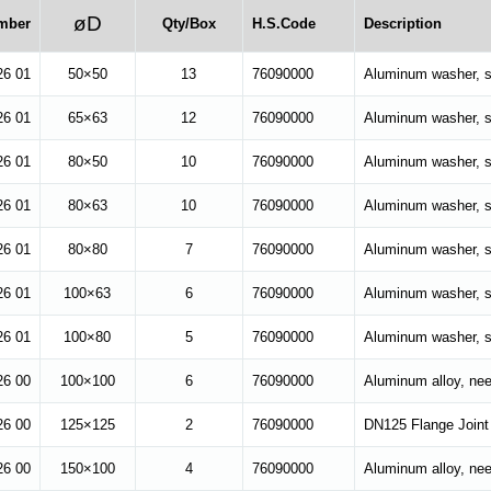
øD
mber
Qty/Box
H.S.Code
Description
26 01
50×50
13
76090000
Aluminum washer, su
26 01
65×63
12
76090000
Aluminum washer, su
26 01
80×50
10
76090000
Aluminum washer, su
26 01
80×63
10
76090000
Aluminum washer, su
26 01
80×80
7
76090000
Aluminum washer, su
26 01
100×63
6
76090000
Aluminum washer, su
26 01
100×80
5
76090000
Aluminum washer, su
26 00
100×100
6
76090000
Aluminum alloy, nee
6 00
125×125
2
76090000
DN125 Flange Joint
26 00
150×100
4
76090000
Aluminum alloy, ne