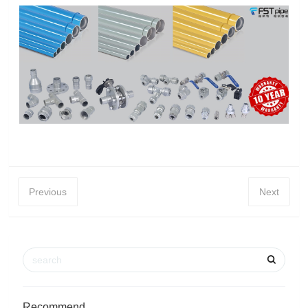
Previous
Next
Recommend