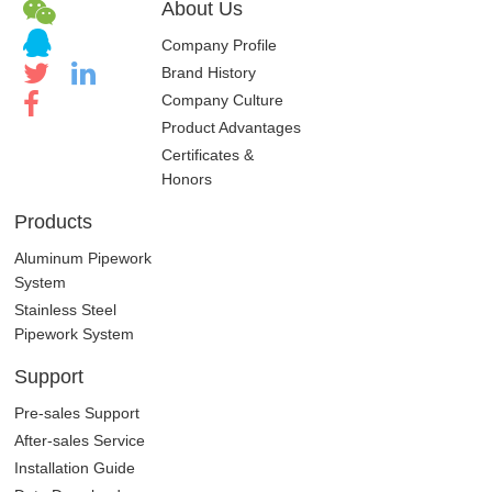
About Us
Company Profile
Brand History
Company Culture
Product Advantages
Certificates &
Honors
Products
Aluminum Pipework
System
Stainless Steel
Pipework System
Support
Pre-sales Support
After-sales Service
Installation Guide