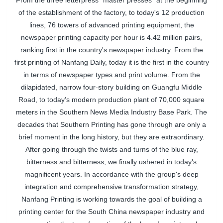
From the three letterpress "master presses" at the beginning
of the establishment of the factory, to today's 12 production
lines, 76 towers of advanced printing equipment, the
newspaper printing capacity per hour is 4.42 million pairs,
ranking first in the country's newspaper industry. From the
first printing of Nanfang Daily, today it is the first in the country
in terms of newspaper types and print volume. From the
dilapidated, narrow four-story building on Guangfu Middle
Road, to today’s modern production plant of 70,000 square
meters in the Southern News Media Industry Base Park. The
decades that Southern Printing has gone through are only a
brief moment in the long history, but they are extraordinary.
After going through the twists and turns of the blue ray,
bitterness and bitterness, we finally ushered in today's
magnificent years. In accordance with the group's deep
integration and comprehensive transformation strategy,
Nanfang Printing is working towards the goal of building a
printing center for the South China newspaper industry and