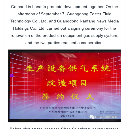
Go hand in hand to promote development together. On the
afternoon of September 7, Guangdong Foster Fluid
Technology Co., Ltd. and Guangdong Nanfang News Media
Holdings Co., Ltd. carried out a signing ceremony for the
renovation of the production equipment gas supply system,
and the two parties reached a cooperation.