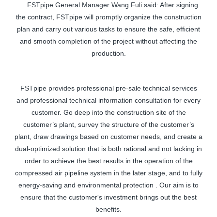
FSTpipe General Manager Wang Fuli said: After signing
the contract,
FSTpipe
will promptly organize the construction
plan and carry out various tasks to ensure the safe, efficient
and smooth completion of the project without affecting the
production.
FSTpipe
provides professional pre-sale technical services
and professional technical information consultation for every
customer. Go deep into the construction site of the
customer’s plant, survey the structure of the customer’s
plant, draw drawings based on customer needs, and create a
dual-optimized solution that is both rational and not lacking in
order to achieve the best results in the operation of the
compressed air pipeline system in the later stage, and to fully
energy-saving and environmental protection . Our aim is to
ensure that the customer's investment brings out the best
benefits.