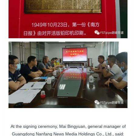
At the signing ceremony, Mai Bingyuan, general manager of
Guangdong Nanfang News Media Holdings Co., Ltd., said: