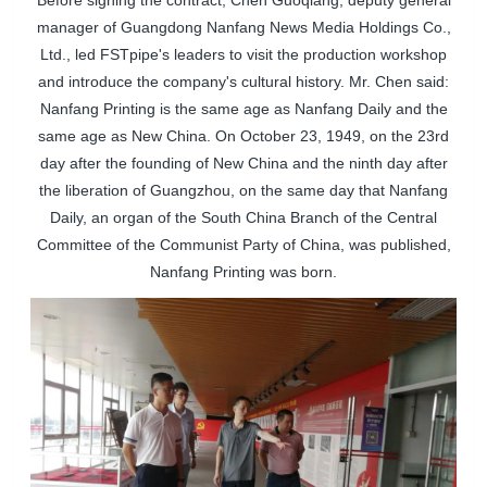
Before signing the contract, Chen Guoqiang, deputy general
manager of Guangdong Nanfang News Media Holdings Co.,
Ltd., led
FSTpipe
's leaders to visit the production workshop
and introduce the company's cultural history. Mr. Chen said:
Nanfang Printing is the same age as Nanfang Daily and the
same age as New China. On October 23, 1949, on the 23rd
day after the founding of New China and the ninth day after
the liberation of Guangzhou, on the same day that Nanfang
Daily, an organ of the South China Branch of the Central
Committee of the Communist Party of China, was published,
Nanfang Printing was born.