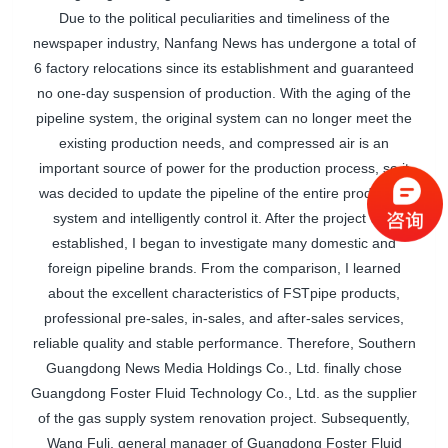
Due to the political peculiarities and timeliness of the
newspaper industry, Nanfang News has undergone a total of
6 factory relocations since its establishment and guaranteed
no one-day suspension of production. With the aging of the
pipeline system, the original system can no longer meet the
existing production needs, and compressed air is an
important source of power for the production process, so it
was decided to update the pipeline of the entire production
system and intelligently control it. After the project was
established, I began to investigate many domestic and
foreign pipeline brands. From the comparison, I learned
about the excellent characteristics of
FSTpipe
products,
professional pre-sales, in-sales, and after-sales services,
reliable quality and stable performance. Therefore, Southern
Guangdong News Media Holdings Co., Ltd. finally chose
Guangdong Foster Fluid Technology Co., Ltd. as the supplier
of the gas supply system renovation project. Subsequently,
Wang Fuli, general manager of Guangdong Foster Fluid