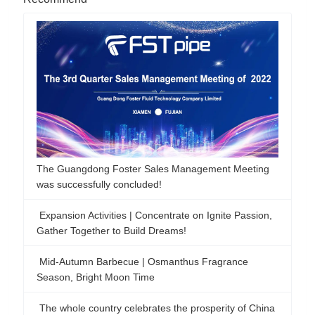
The Guangdong Foster Sales Management Meeting
was successfully concluded!
Expansion Activities | Concentrate on Ignite Passion,
Gather Together to Build Dreams!
Mid-Autumn Barbecue | Osmanthus Fragrance
Season, Bright Moon Time
The whole country celebrates the prosperity of China