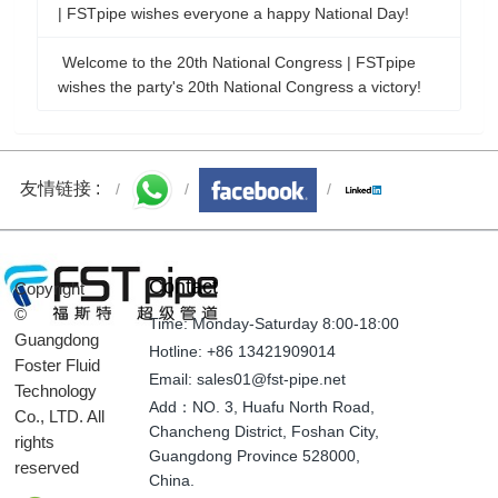
| FSTpipe wishes everyone a happy National Day!
Welcome to the 20th National Congress | FSTpipe
wishes the party's 20th National Congress a victory!
友情链接 :
Contact
Copyright
©
Time: Monday-Saturday 8:00-18:00
Guangdong
Hotline: +86 13421909014
Foster Fluid
Email: sales01@fst-pipe.net
Technology
Add：NO. 3, Huafu North Road,
Co., LTD. All
Chancheng District, Foshan City,
rights
Guangdong Province 528000,
reserved
China.