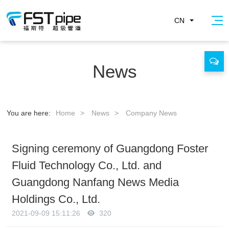
CN
News
You are here:
Home
>
News
>
Company News
Signing ceremony of Guangdong Foster
Fluid Technology Co., Ltd. and
Guangdong Nanfang News Media
Holdings Co., Ltd.
2021-09-09 15:11:26
320