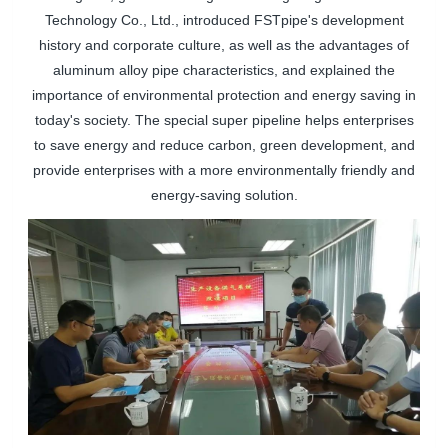
Technology Co., Ltd., introduced
FSTpipe
's development
history and corporate culture, as well as the advantages of
aluminum alloy pipe characteristics, and explained the
importance of environmental protection and energy saving in
today's society. The special super pipeline helps enterprises
to save energy and reduce carbon, green development, and
provide enterprises with a more environmentally friendly and
energy-saving solution.