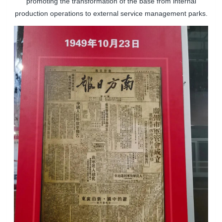
promoting the transformation of the base from internal
production operations to external service management parks.